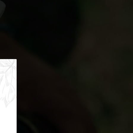
f the lakes. A palette of authentic flavors to