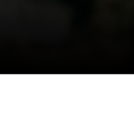
Switzerland. Naturally.