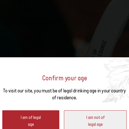
 Swiss Wine Week organized by Swiss Wine in North America.
 Swiss Wine Week organized by Swiss Wine in Asia.
ine Finder
e Swiss Wine Weeks organized by Swiss Wine in Europe.
ch stores and restaurants offer Swiss wines.
ard
yards: six regions, indigenous grape varieties, Alpine terroir and the influence o
taking landscape.
Confirm your age
o the
To visit our site, you must be of legal drinking age in your country
of residence.
ter
I am of legal
I am not of
age
legal age