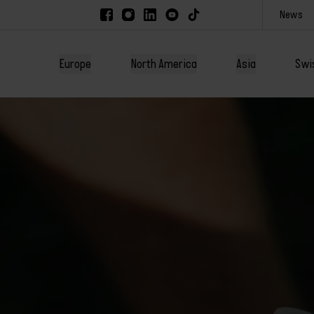
News
Europe
North America
Asia
Swi
America