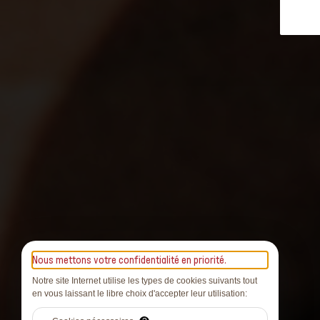
Nous mettons votre confidentialité en priorité.
Notre site Internet utilise les types de cookies suivants tout
en vous laissant le libre choix d'accepter leur utilisation: