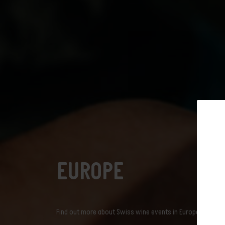
Discover the
Europe
Vineyard
Discover the
Swiss W
Discover th
Find out whi
Swiss viney
News
Dive into Swiss vine
Events
explore in a breath
swisswine.com
English
Subscribe t
EUROPE
newslet
Find out more about Swiss wine events in Europe.