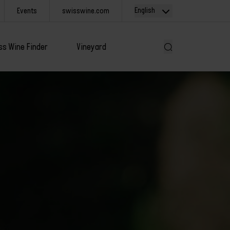
English
Events
swisswine.com
ss Wine Finder
Vineyard