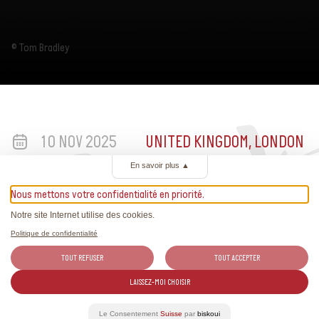
© Tom Bradley
10 NOV 2025
UNITED KINGDOM, LONDON
En savoir plus
▲
Nous mettons votre confidentialité en priorité.
Notre site Internet utilise des cookies.
Politique de confidentialité
TOUT REFUSER
TOUT ACCEPTER
LAISSEZ-MOI CHOISIR
More information
Le Consentement
Suisse
par
biskoui