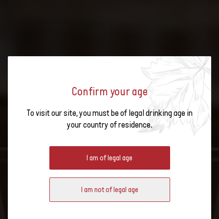
Confirm your age
To visit our site, you must be of legal drinking age in
MASTERCLASS - SWISS WINE
your country of residence.
VINTAGE AWARD 2025 – BEST OF
Wines presented:
2015
I am of legal age
I am not of legal age