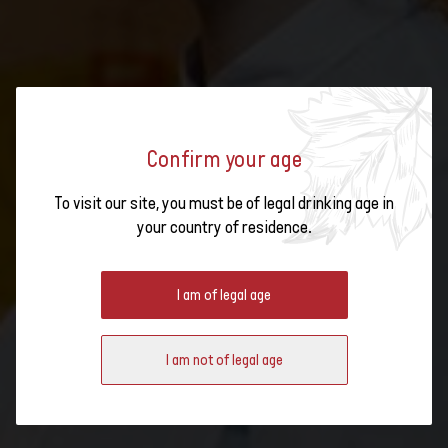
Confirm your age
To visit our site, you must be of legal drinking age in
SWISS WINE WEEK LAUNCH
your country of residence.
EVENT
I am of legal age
I am not of legal age