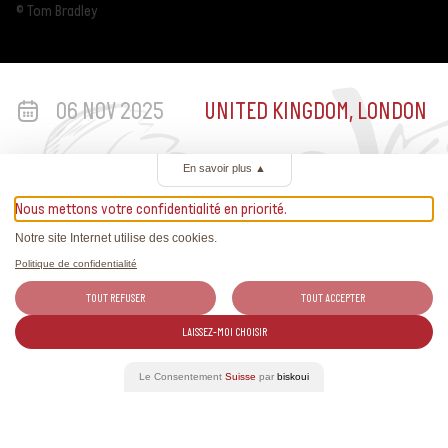
© Tom Bradley
06 NOV 2025
UNITED KINGDOM, LONDON
En savoir plus
▲
Nous mettons votre confidentialité en priorité.
Notre site Internet utilise des cookies.
Politique de confidentialité
TOUT REFUSER
TOUT ACCEPTER
More information
LAISSEZ-MOI CHOISIR
Le Consentement
Suisse
par
biskoui