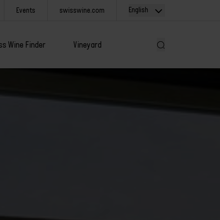
English
Events
swisswine.com
ss Wine Finder
Vineyard