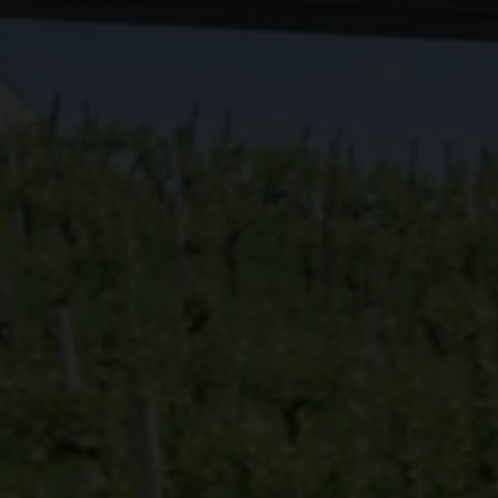
Discover the
Europe
Vineyard
Discover the
Swiss W
Discover th
Find out whi
Swiss viney
News
Dive into Swiss vine
Events
explore in a breath
swisswine.com
English