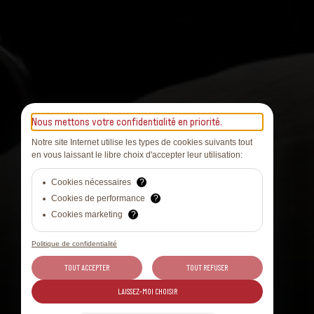
Nous mettons votre confidentialité en priorité.
Notre site Internet utilise les types de cookies suivants tout
en vous laissant le libre choix d'accepter leur utilisation:
Cookies nécessaires
?
Cookies de performance
?
Cookies marketing
?
Politique de confidentialité
TOUT ACCEPTER
TOUT REFUSER
LAISSEZ-MOI CHOISIR