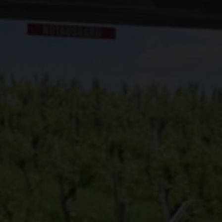
 Swiss Wine Week organized by Swiss Wine in North America.
 Swiss Wine Week organized by Swiss Wine in Asia.
ine Finder
e Swiss Wine Weeks organized by Swiss Wine in Europe.
ch stores and restaurants offer Swiss wines.
ard
yards: six regions, indigenous grape varieties, Alpine terroir and the influence o
taking landscape.