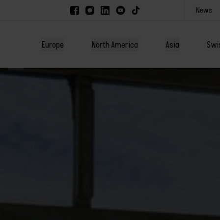
News
Europe
North America
Asia
Swi
America