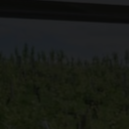
f the lakes. A palette of authentic flavors to