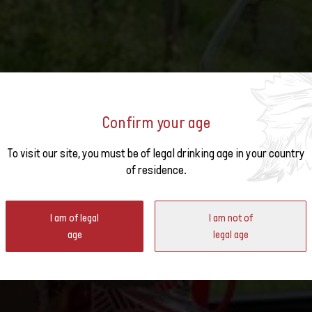
Confirm your age
o the
To visit our site, you must be of legal drinking age in your country
EST WINES OF THE 2014 V
of residence.
ter
I am of legal
I am not of
age
legal age